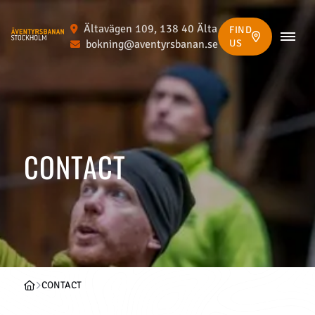
Ältavägen 109, 138 40 Älta
FIND
bokning@aventyrsbanan.se
US
CONTACT
CONTACT