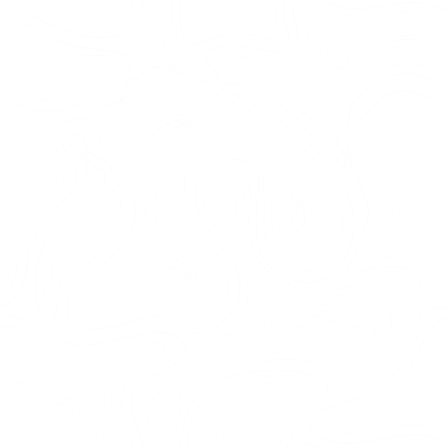
Erstavik natur reserv