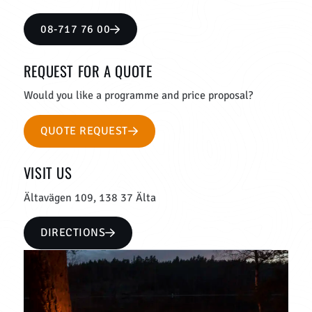
08-717 76 00
REQUEST FOR A QUOTE
Would you like a programme and price proposal?
QUOTE REQUEST
VISIT US
Ältavägen 109, 138 37 Älta
DIRECTIONS