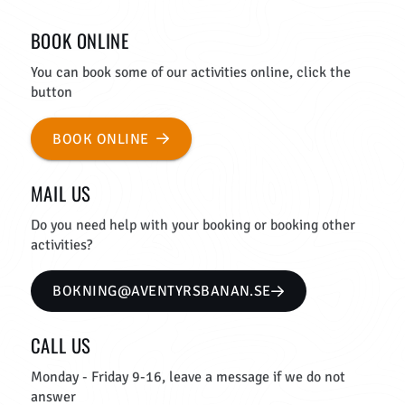
BOOK ONLINE
You can book some of our activities online, click the
button
BOOK ONLINE
MAIL US
Do you need help with your booking or booking other
activities?
BOKNING@AVENTYRSBANAN.SE
CALL US
Monday - Friday 9-16, leave a message if we do not
answer