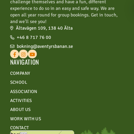
challenge themselves and have a fun, different
per group.
experience to do so in an easy and safe way. We are
open all year round for group bookings. Get in touch,
For businesses and schools, a 14-day
and we'll see you!
rebooking and cancellation period is
Ältavägen 109, 138 40 Älta
included.
+46 8 717 76 00
For larger bookings of over 50 people,
bokning@aventyrsbanan.se
overnight stays, or other significant
bookings, special cancellation terms apply.
NAVIGATION
COMPANY
SCHOOL
ASSOCIATION
ACTIVITIES
ABOUT US
WORK WITH US
CONTACT