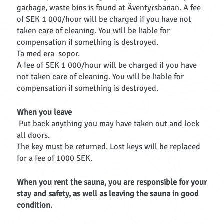
garbage, waste bins is found at Äventyrsbanan. A fee
of SEK 1 000/hour will be charged if you have not
taken care of cleaning. You will be liable for
compensation if something is destroyed.
Ta med era sopor.
A fee of SEK 1 000/hour will be charged if you have
not taken care of cleaning. You will be liable for
compensation if something is destroyed.
When you leave
Put back anything you may have taken out and lock
all doors.
The key must be returned. Lost keys will be replaced
for a fee of 1000 SEK.
When you rent the sauna, you are responsible for your
stay and safety, as well as leaving the sauna in good
condition.