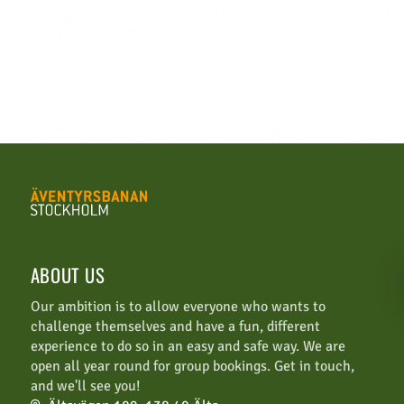
ABOUT US
Our ambition is to allow everyone who wants to
challenge themselves and have a fun, different
experience to do so in an easy and safe way. We are
open all year round for group bookings. Get in touch,
and we'll see you!