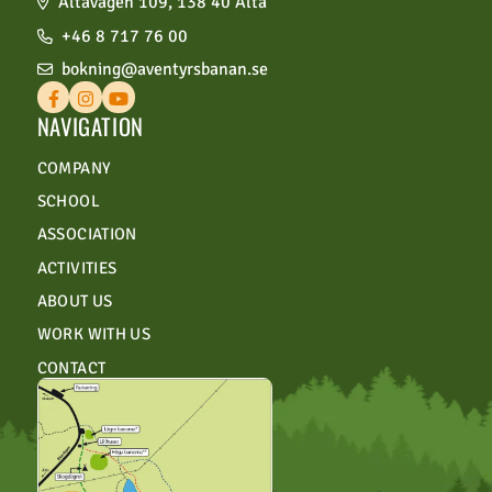
Ältavägen 109, 138 40 Älta
+46 8 717 76 00
bokning@aventyrsbanan.se
NAVIGATION
COMPANY
SCHOOL
ASSOCIATION
ACTIVITIES
ABOUT US
WORK WITH US
CONTACT