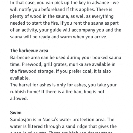
In that case, you can pick up the key in advance—we
will notify you beforehand if this applies. There is
plenty of wood in the sauna, as well as everything
needed to start the fire. If you rent the sauna as part
of an activity, your guide will accompany you and the
sauna will be ready and warm when you arrive.
The barbecue area
Barbecue area can be used during your booked sauna
time. Firewood, grill grates, murika are available in
the firewood storage. If you prefer coal, it is also
available.
The barrel for ashes is only for ashes, you take your
rubbish home! If there is a fire ban, bbq is not
allowed.
Swim
Sandasjön is in Nacka's water protection area. The
water is filtered through a sand ridge that gives the