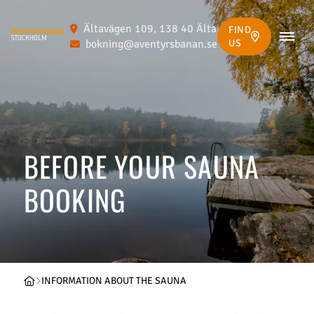
Ältavägen 109, 138 40 Älta
FIND
bokning@aventyrsbanan.se
US
BEFORE YOUR SAUNA
BOOKING
INFORMATION ABOUT THE SAUNA