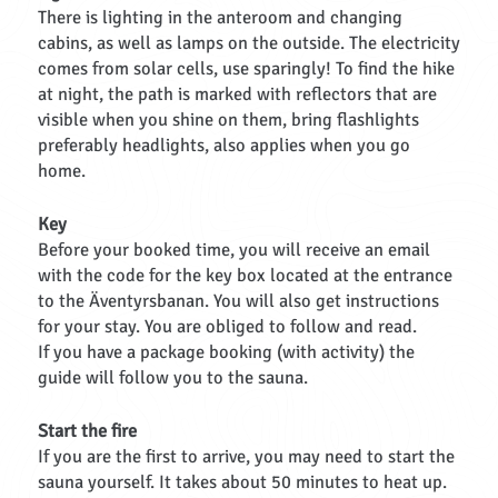
There is lighting in the anteroom and changing
cabins, as well as lamps on the outside. The electricity
comes from solar cells, use sparingly! To find the hike
at night, the path is marked with reflectors that are
visible when you shine on them, bring flashlights
preferably headlights, also applies when you go
home.
Key
Before your booked time, you will receive an email
with the code for the key box located at the entrance
to the Äventyrsbanan. You will also get instructions
for your stay. You are obliged to follow and read.
If you have a package booking (with activity) the
guide will follow you to the sauna.
Start the fire
If you are the first to arrive, you may need to start the
sauna yourself. It takes about 50 minutes to heat up.