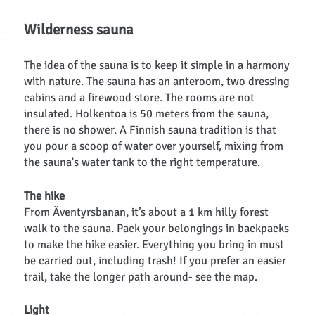
Wilderness sauna
The idea of the sauna is to keep it simple in a harmony
with nature. The sauna has an anteroom, two dressing
cabins and a firewood store. The rooms are not
insulated. Holkentoa is 50 meters from the sauna,
there is no shower. A Finnish sauna tradition is that
you pour a scoop of water over yourself, mixing from
the sauna's water tank to the right temperature.
The hike
From Äventyrsbanan, it’s about a 1 km hilly forest
walk to the sauna. Pack your belongings in backpacks
to make the hike easier. Everything you bring in must
be carried out, including trash! If you prefer an easier
trail, take the longer path around- see the map.
Light