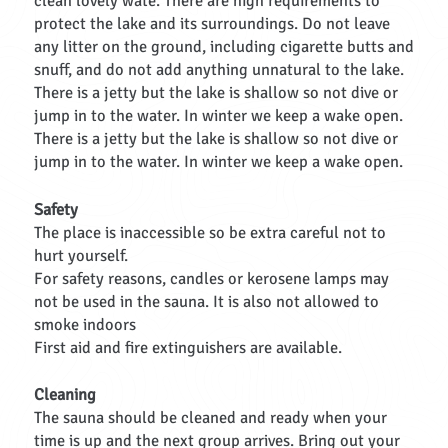
clean lovely wate. There are high requirements to
protect the lake and its surroundings. Do not leave
any litter on the ground, including cigarette butts and
snuff, and do not add anything unnatural to the lake.
There is a jetty but the lake is shallow so not dive or
jump in to the water. In winter we keep a wake open.
There is a jetty but the lake is shallow so not dive or
jump in to the water. In winter we keep a wake open.
Safety
The place is inaccessible so be extra careful not to
hurt yourself.
For safety reasons, candles or kerosene lamps may
not be used in the sauna. It is also not allowed to
smoke indoors
First aid and fire extinguishers are available.
Cleaning
The sauna should be cleaned and ready when your
time is up and the next group arrives. Bring out your